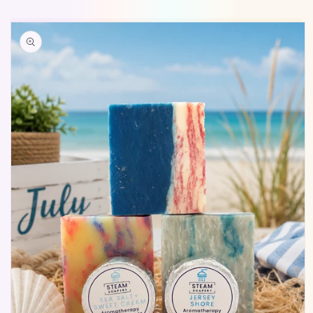
Skip to
product
information