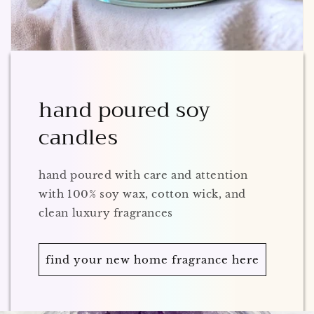
hand poured soy
candles
hand poured with care and attention
with 100% soy wax, cotton wick, and
clean luxury fragrances
find your new home fragrance here