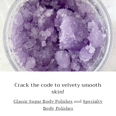
Upgrade Your Skincare, Elevate Your
Natural Glow!
Shop By Skin Type