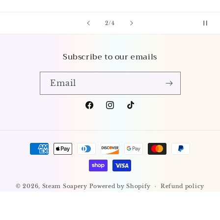
of
3
/
4
Subscribe to our emails
Email
Facebook
Instagram
TikTok
Payment
methods
© 2026,
Steam Soapery
Powered by Shopify
Refund policy
Privacy policy
Terms of service
Shipping policy
Contact information