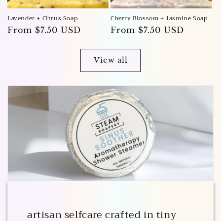
Lavender + Citrus Soap
Cherry Blossom + Jasmine Soap
Regular
From $7.50 USD
Regular
From $7.50 USD
price
price
View all
artisan selfcare crafted in tiny