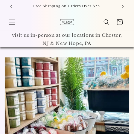
Skip to
 PA
Free Shipping on Orders Over $75
A
content
Cart
visit us in-person at our locations in Chester,
NJ & New Hope, PA