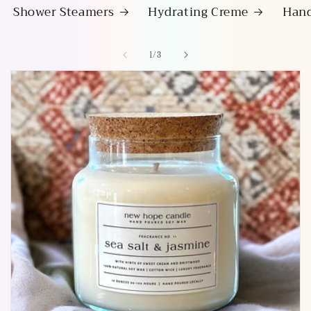
Shower Steamers
Hydrating Creme
Han
of
1
/
3