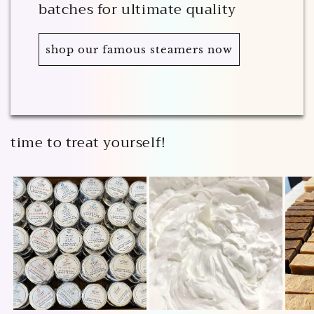
batches for ultimate quality
shop our famous steamers now
time to treat yourself!