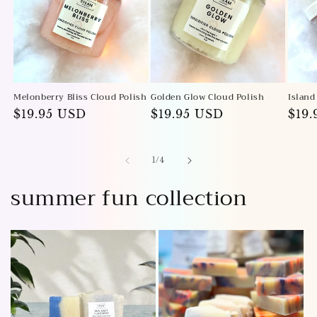
Melonberry Bliss Cloud Polish
Golden Glow Cloud Polish
Island
Regular
$19.95 USD
Regular
$19.95 USD
Reg
$19
price
price
pric
of
1
/
4
summer fun collection