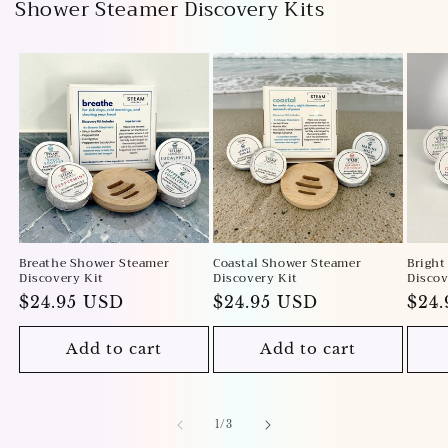
Shower Steamer Discovery Kits
Breathe Shower Steamer
Coastal Shower Steamer
Bright
Discovery Kit
Discovery Kit
Discov
Regular
$24.95 USD
Regular
$24.95 USD
Reg
$24
price
price
pric
Add to cart
Add to cart
of
1
/
3