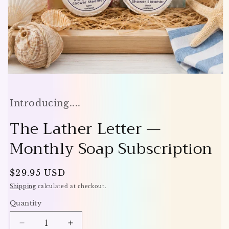
Open
media
1
in
Introducing....
modal
The Lather Letter —
Monthly Soap Subscription
Regular
$29.95 USD
price
Shipping
calculated at checkout.
Quantity
Decrease
Increase