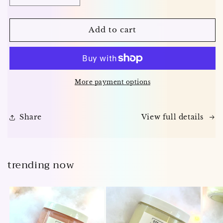
quantity
quantity
for
for
The
The
Add to cart
Lather
Lather
Letter
Letter
—
—
Monthly
Monthly
Soap
Soap
More payment options
Subscription
Subscription
Share
View full details
trending now