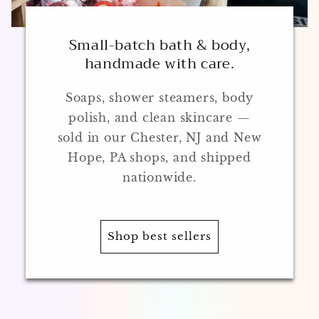
Small-batch bath & body,
handmade with care.
Soaps, shower steamers, body
polish, and clean skincare —
sold in our Chester, NJ and New
Hope, PA shops, and shipped
nationwide.
Shop best sellers