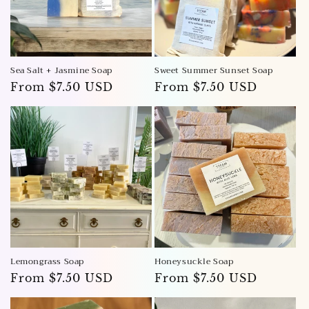
Sea Salt + Jasmine Soap
Sweet Summer Sunset Soap
Regular
From $7.50 USD
Regular
From $7.50 USD
price
price
Lemongrass Soap
Honeysuckle Soap
Regular
From $7.50 USD
Regular
From $7.50 USD
price
price